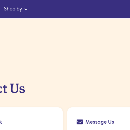
Shop by
t Us
k
Message Us