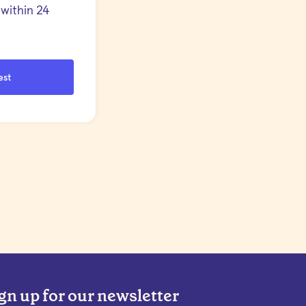
within 24
est
gn up for our newsletter