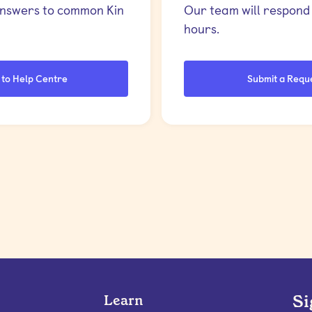
answers to common Kin
Our team will respond 
hours.
 to Help Centre
Submit a Requ
Si
Learn