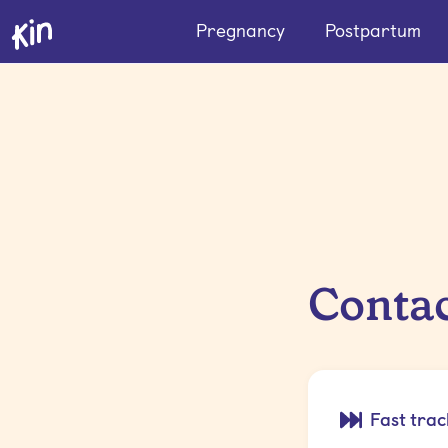
Pregnancy
Postpartum
Contac
Fast trac