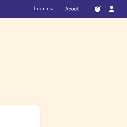
Learn
About
0