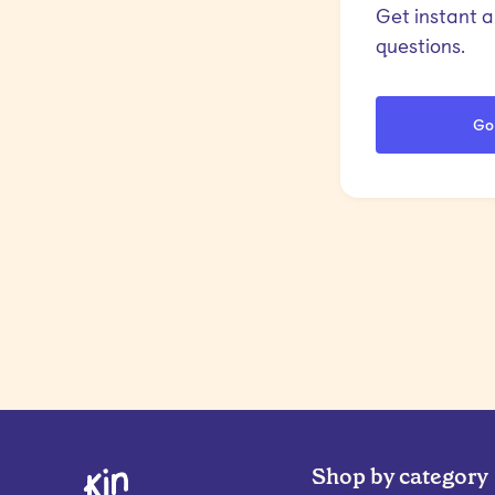
Get instant 
questions.
Go
Shop by category